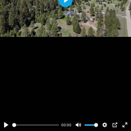
Play
00:00