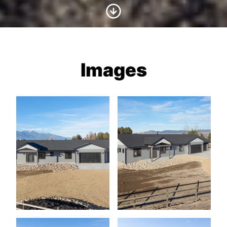
Scroll to Content
Images