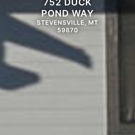
752 DUCK
POND WAY
STEVENSVILLE, MT
59870