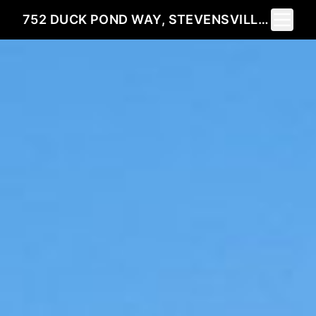
Toggle 
752 DUCK POND WAY, STEVENSVILLE, MT 59870